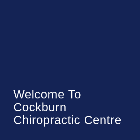
Welcome To
Cockburn
Chiropractic Centre