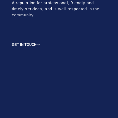
A reputation for professional, friendly and
timely services, and is well respected in the
community.
GET IN TOUCH